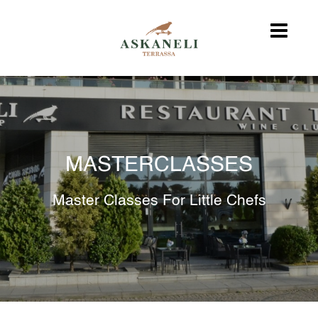
MASTERCLASSES
Master Classes For Little Chefs