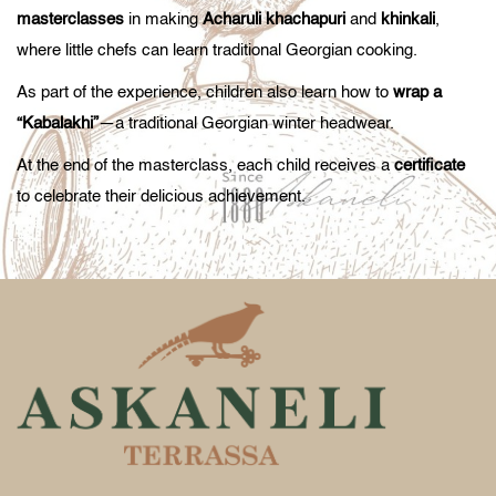
masterclasses
in making
Acharuli khachapuri
and
khinkali
,
where little chefs can learn traditional Georgian cooking.
As part of the experience, children also learn how to
wrap a
“Kabalakhi”
—a traditional Georgian winter headwear.
At the end of the masterclass, each child receives a
certificate
to celebrate their delicious achievement.