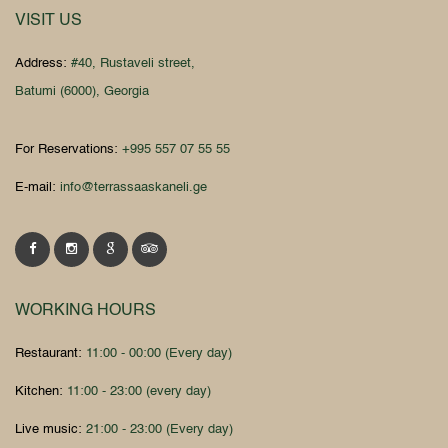
VISIT US
Address:
#40, Rustaveli street,
Batumi (6000), Georgia
For Reservations:
+995 557 07 55 55
E-mail:
info@terrassaaskaneli.ge
WORKING HOURS
Restaurant:
11:00 - 00:00 (Every day)
Kitchen:
11:00 - 23:00 (every day)
Live music:
21:00 - 23:00 (Every day)