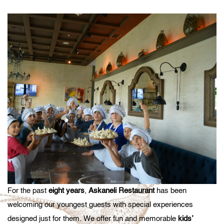
For the past
eight years
,
Askaneli Restaurant
has been
welcoming our youngest guests with special experiences
designed just for them. We offer fun and memorable
kids’