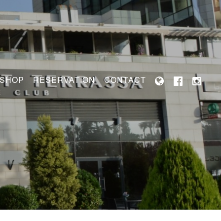
 SHOP
RESERVATION
CONTACT