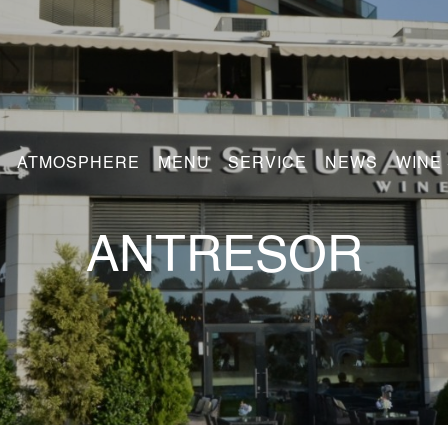
ATMOSPHERE
MENU
SERVICE
NEWS
WINE
ANTRESOR