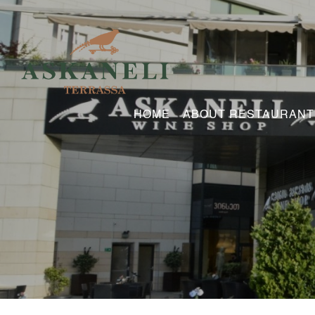
HOME
ABOUT RESTAURANT