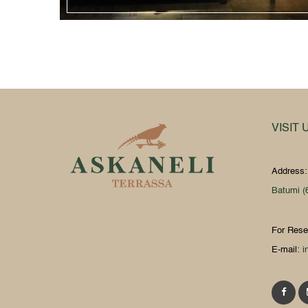
VISIT 
Address
Batumi (
For Rese
E-mail:
i