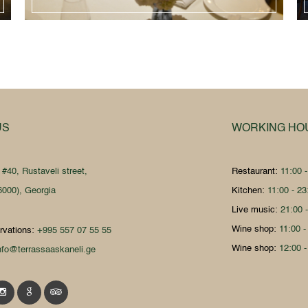
US
WORKING HO
:
#40, Rustaveli street,
Restaurant:
11:00 
6000), Georgia
Kitchen:
11:00 - 23
Live music:
21:00 
Wine shop:
11:00 -
rvations:
+995 557 07 55 55
Wine shop:
12:00 -
nfo@terrassaaskaneli.ge