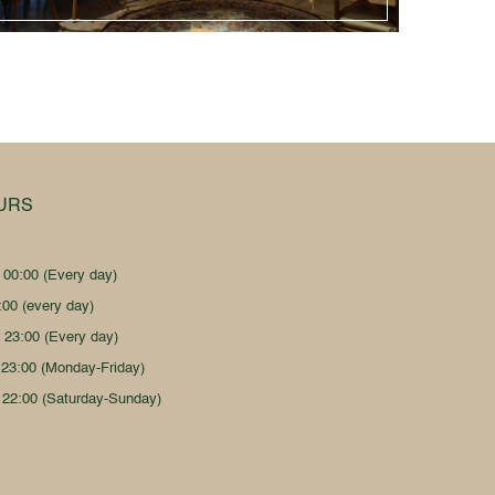
URS
- 00:00 (Every day)
:00 (every day)
- 23:00 (Every day)
 23:00 (Monday-Friday)
 22:00 (Saturday-Sunday)