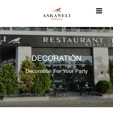
DECORATION
Decoration For Your Party