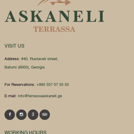
VISIT US
Address:
#40, Rustaveli street,
Batumi (6000), Georgia
For Reservations:
+995 557 07 55 55
E-mail:
info@terrassaaskaneli.ge
WORKING HOURS