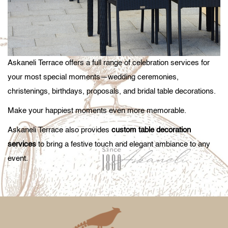
Askaneli Terrace offers a full range of celebration services for
your most special moments—wedding ceremonies,
christenings, birthdays, proposals, and bridal table decorations.
Make your happiest moments even more memorable.
Askaneli Terrace also provides
custom table decoration
services
to bring a festive touch and elegant ambiance to any
event.