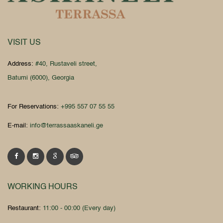
VISIT US
Address:
#40, Rustaveli street,
Batumi (6000), Georgia
For Reservations:
+995 557 07 55 55
E-mail:
info@terrassaaskaneli.ge
WORKING HOURS
Restaurant:
11:00 - 00:00 (Every day)