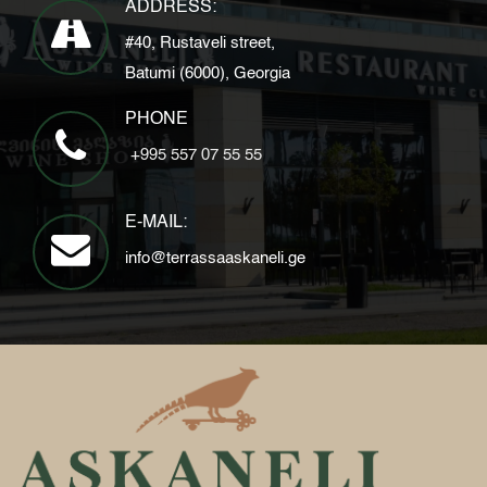
ADDRESS:
#40, Rustaveli street,
Batumi (6000), Georgia
PHONE
+995 557 07 55 55
E-MAIL:
info@terrassaaskaneli.ge