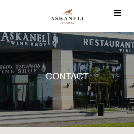
CONTACT